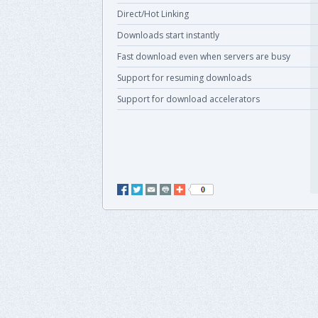
Direct/Hot Linking
Downloads start instantly
Fast download even when servers are busy
Support for resuming downloads
Support for download accelerators