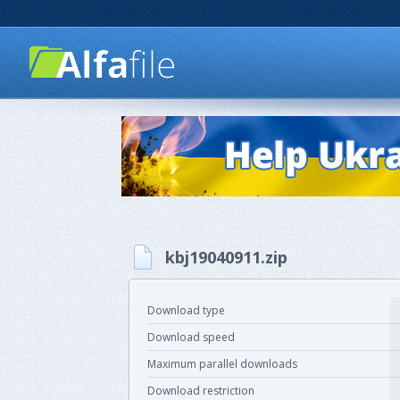
kbj19040911.zip
Download type
Download speed
Maximum parallel downloads
Download restriction