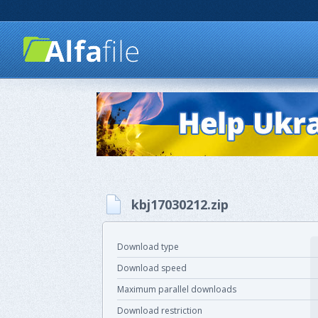
kbj17030212.zip
Download type
Download speed
Maximum parallel downloads
Download restriction