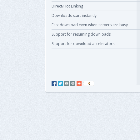
Direct/Hot Linking
Downloads start instantly
Fast download even when servers are busy
Support for resuming downloads
Support for download accelerators