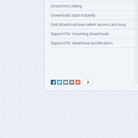
Direct/Hot Linking
Downloads start instantly
Fast download even when servers are busy
Support for resuming downloads
Support for download accelerators