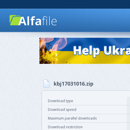
kbj17031016.zip
Download type
Download speed
Maximum parallel downloads
Download restriction