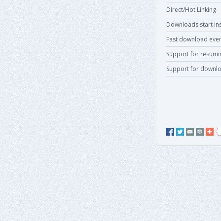
Direct/Hot Linking
Downloads start ins
Fast download even
Support for resum
Support for downlo