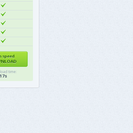
h speed
NLOAD
oad time:
17s