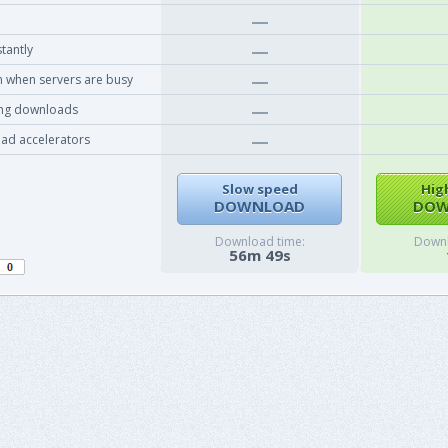
tantly
 when servers are busy
ing downloads
ad accelerators
Slow speed
Hig
DOWNLOAD
DOW
Download time:
Downl
56m 49s