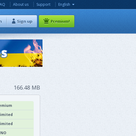
FAQ
About us
Support
English
n
Sign up
Premium!
166.48 MB
emium
imited
imited
NO