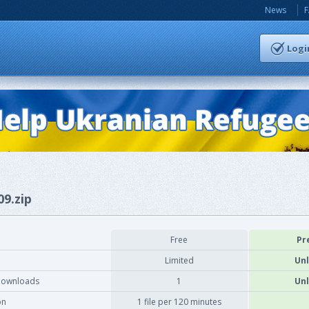
News
Logi
09.zip
Free
Pr
Limited
Unl
downloads
1
Unl
on
1 file per 120 minutes