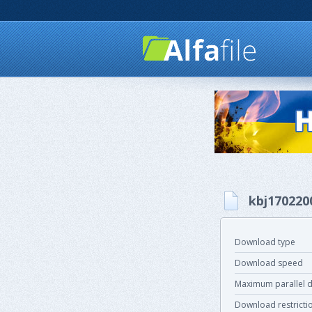
kbj170220
Download type
Download speed
Maximum parallel 
Download restricti