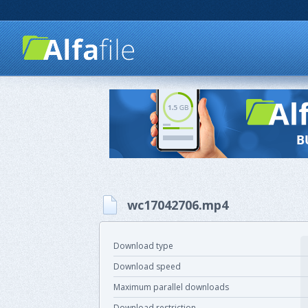
wc17042706.mp4
Download type
Download speed
Maximum parallel downloads
Download restriction