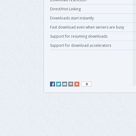
Direct/Hot Linking
Downloads start instantly
Fast download even when servers are busy
Support for resuming downloads
Support for download accelerators