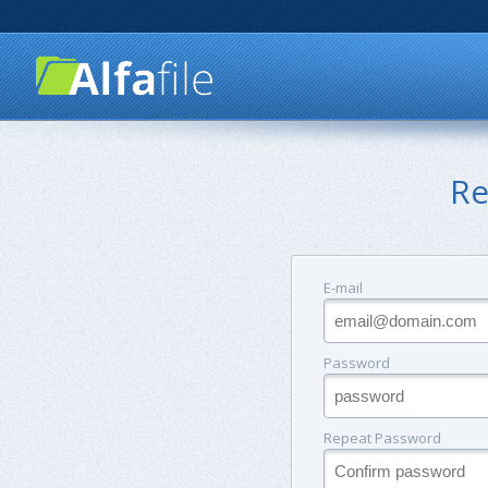
Re
E-mail
Password
Repeat Password