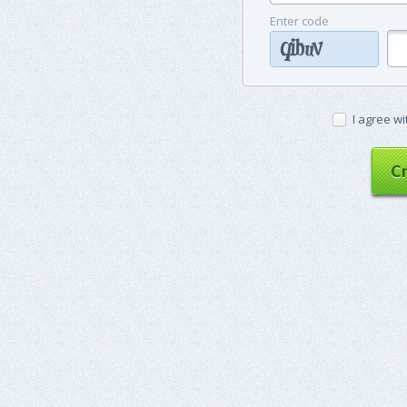
Enter code
I agree wi