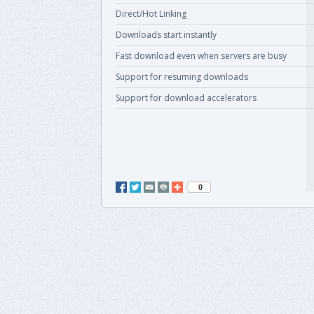
Direct/Hot Linking
Downloads start instantly
Fast download even when servers are busy
Support for resuming downloads
Support for download accelerators