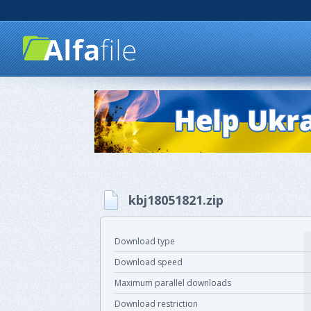
kbj18051821.zip
Download type
Download speed
Maximum parallel downloads
Download restriction