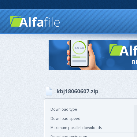
kbj18060607.zip
Download type
Download speed
Maximum parallel downloads
Download restriction