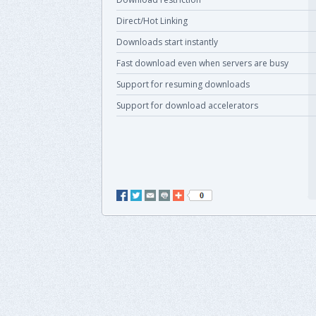
Direct/Hot Linking
Downloads start instantly
Fast download even when servers are busy
Support for resuming downloads
Support for download accelerators