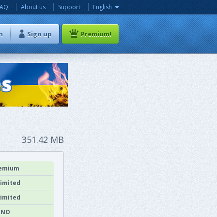
FAQ
About us
Support
English
n
Sign up
Premium!
351.42 MB
emium
imited
imited
NO