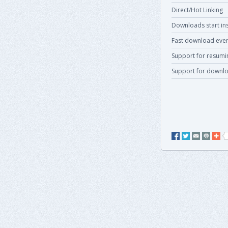
Direct/Hot Linking
Downloads start ins
Fast download even
Support for resum
Support for downlo