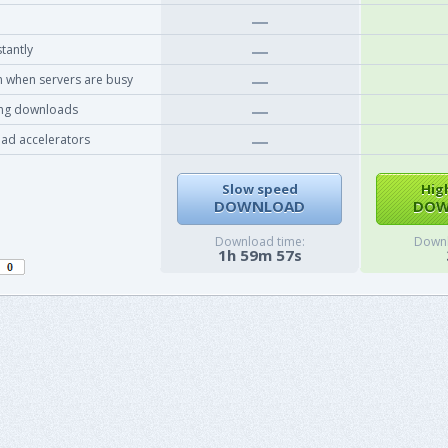
tantly
 when servers are busy
ing downloads
ad accelerators
Slow speed
Hig
DOWNLOAD
DOW
Download time:
Downl
1h 59m 57s