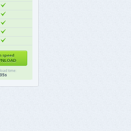
h speed
NLOAD
oad time:
35s