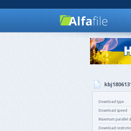
kbj180613
Download type
Download speed
Maximum parallel 
Download restricti