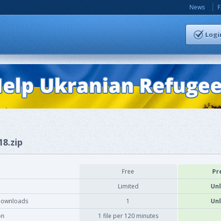
News
Logi
18.zip
Free
Pr
Limited
Unl
downloads
1
Unl
on
1 file per 120 minutes