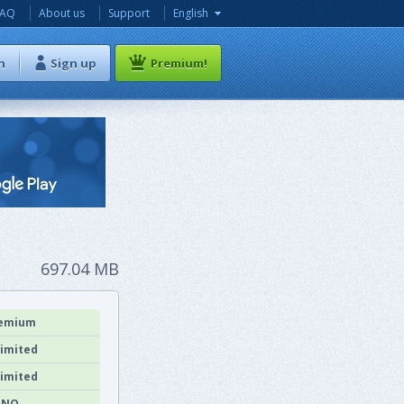
FAQ
About us
Support
English
n
Sign up
Premium!
697.04 MB
emium
imited
imited
NO