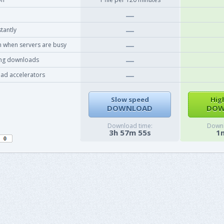
tantly
 when servers are busy
ing downloads
ad accelerators
Slow speed
Hig
DOWNLOAD
DOW
Download time:
Downl
3h 57m 55s
1