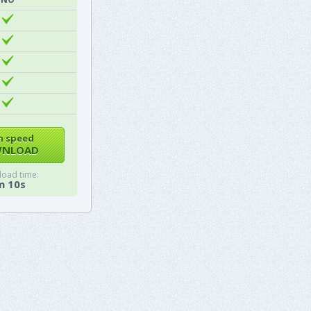
h speed
NLOAD
oad time:
m 10s