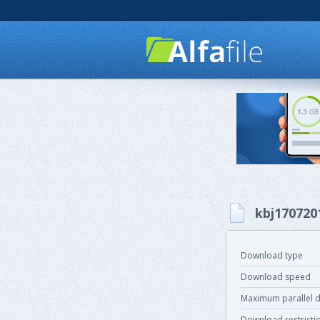
kbj170720
Download type
Download speed
Maximum parallel 
Download restricti