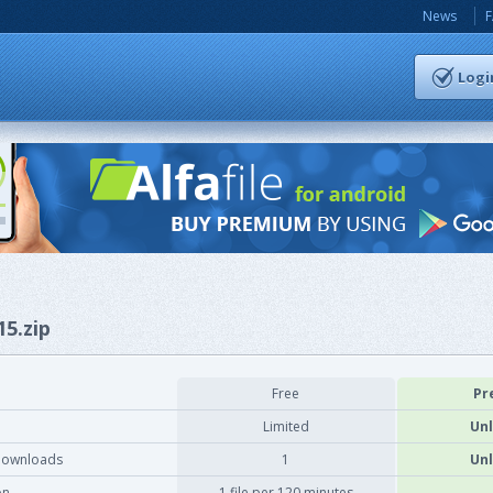
News
Logi
15.zip
Free
Pr
Limited
Unl
downloads
1
Unl
on
1 file per 120 minutes