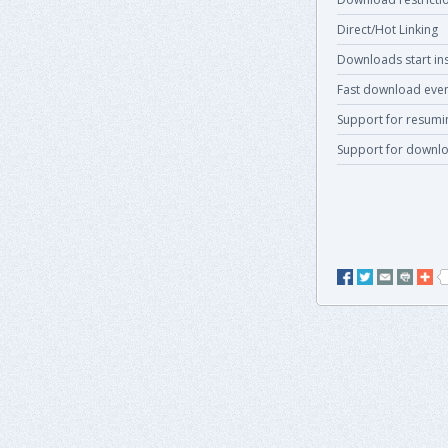
Direct/Hot Linking
Downloads start ins
Fast download even
Support for resum
Support for downlo