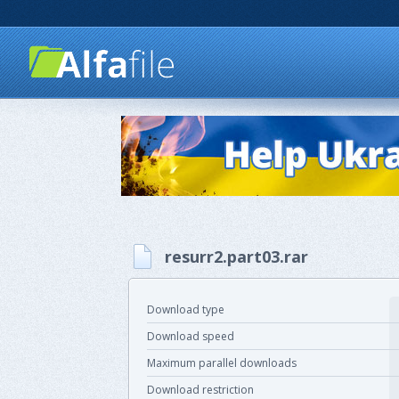
resurr2.part03.rar
Download type
Download speed
Maximum parallel downloads
Download restriction