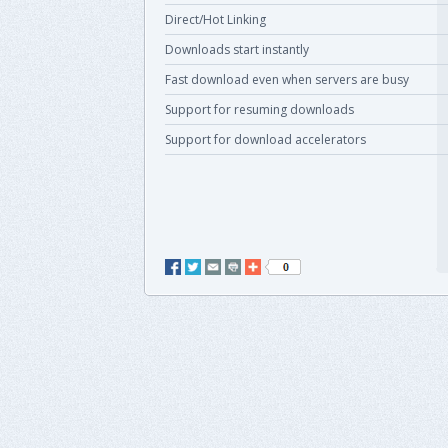
Direct/Hot Linking
Downloads start instantly
Fast download even when servers are busy
Support for resuming downloads
Support for download accelerators