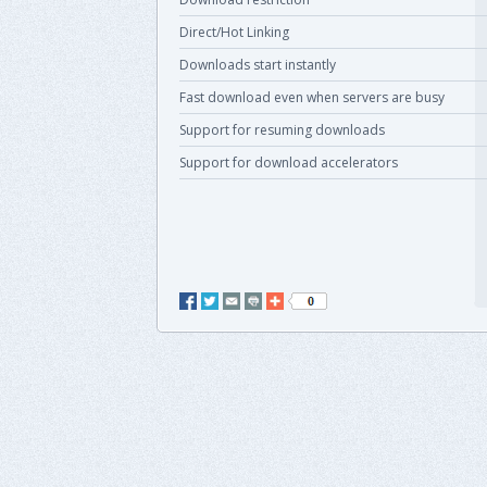
Direct/Hot Linking
Downloads start instantly
Fast download even when servers are busy
Support for resuming downloads
Support for download accelerators