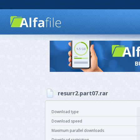
resurr2.part07.rar
Download type
Download speed
Maximum parallel downloads
Download restriction