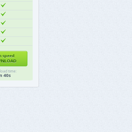
h speed
NLOAD
oad time:
m 40s