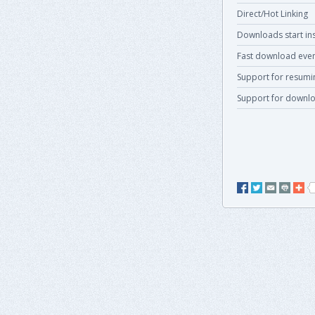
Direct/Hot Linking
Downloads start ins
Fast download even
Support for resum
Support for downlo