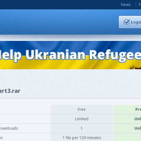
News
Logi
art3.rar
Free
Pr
Limited
Unl
downloads
1
Unl
on
1 file per 120 minutes