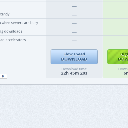
tantly
 when servers are busy
ing downloads
ad accelerators
Slow speed
Hig
DOWNLOAD
DOW
Download time:
Downl
22h 45m 20s
6