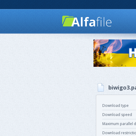
biwigo3.p
Download type
Download speed
Maximum parallel 
Download restricti