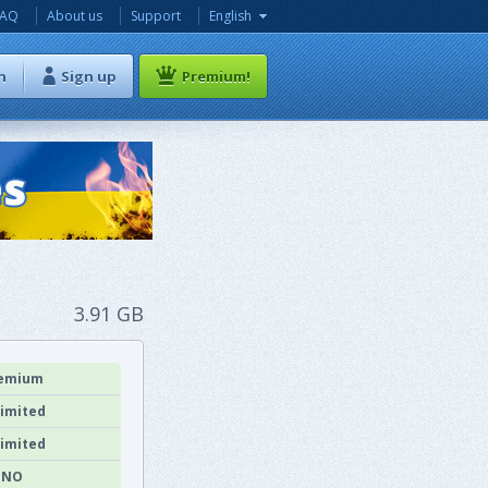
FAQ
About us
Support
English
n
Sign up
Premium!
3.91 GB
emium
imited
imited
NO