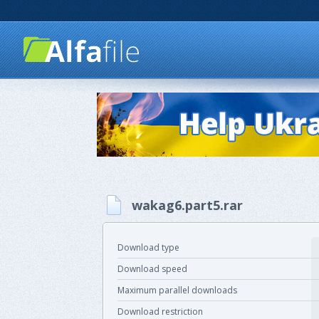
wakag6.part5.rar
Download type
Download speed
Maximum parallel downloads
Download restriction