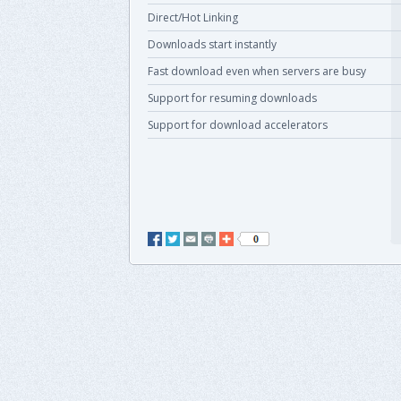
Direct/Hot Linking
Downloads start instantly
Fast download even when servers are busy
Support for resuming downloads
Support for download accelerators