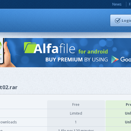
News
Logi
t02.rar
Free
Pr
Limited
Unl
downloads
1
Unl
on
1 file per 120 minutes