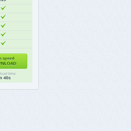
h speed
NLOAD
oad time:
m 40s