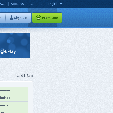
FAQ
About us
Support
English
n
Sign up
Premium!
3.91 GB
emium
imited
imited
NO