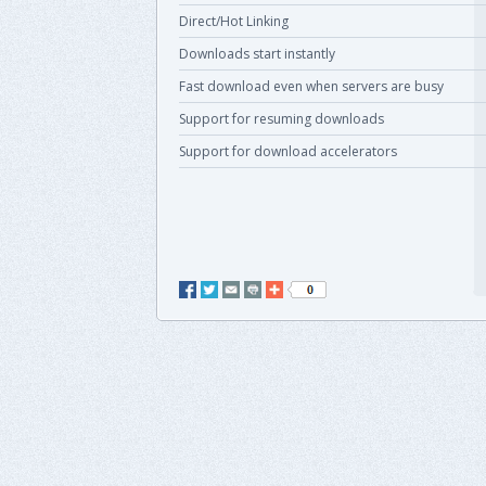
Direct/Hot Linking
Downloads start instantly
Fast download even when servers are busy
Support for resuming downloads
Support for download accelerators