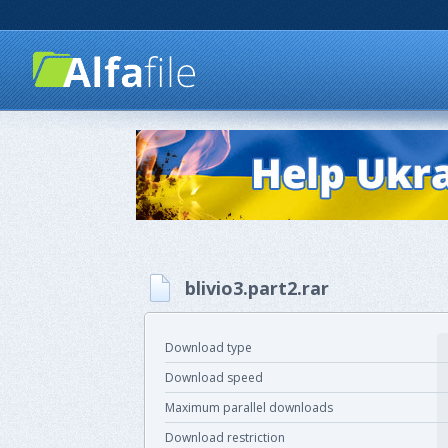
blivio3.part2.rar
Download type
Download speed
Maximum parallel downloads
Download restriction