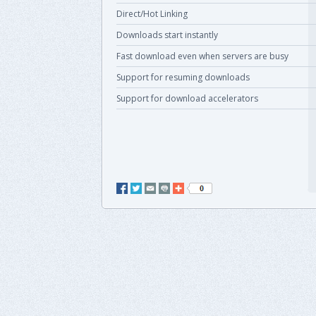
Direct/Hot Linking
Downloads start instantly
Fast download even when servers are busy
Support for resuming downloads
Support for download accelerators