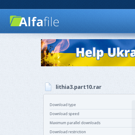
lithia3.part10.rar
Download type
Download speed
Maximum parallel downloads
Download restriction