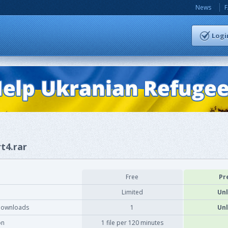
News
Logi
rt4.rar
Free
Pr
Limited
Unl
downloads
1
Unl
on
1 file per 120 minutes