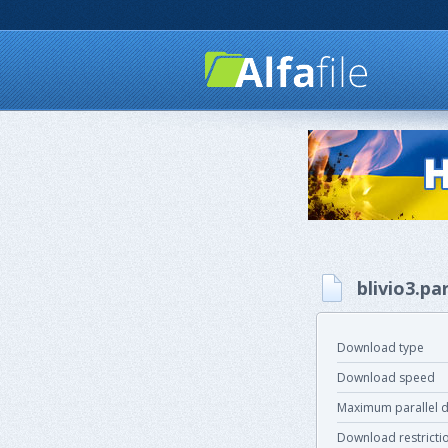
blivio3.pa
Download type
Download speed
Maximum parallel 
Download restricti