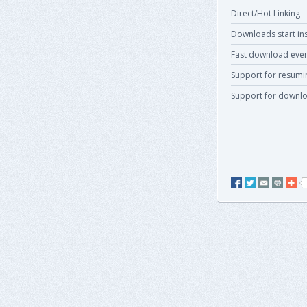
Direct/Hot Linking
Downloads start ins
Fast download even
Support for resum
Support for downlo