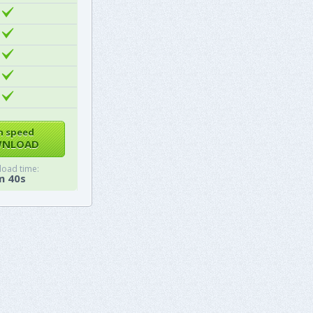
h speed
NLOAD
oad time:
m 40s