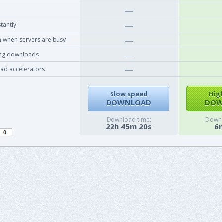
tantly
 when servers are busy
ing downloads
ad accelerators
Slow speed
Hig
DOWNLOAD
DOW
Download time:
Downl
22h 45m 20s
6