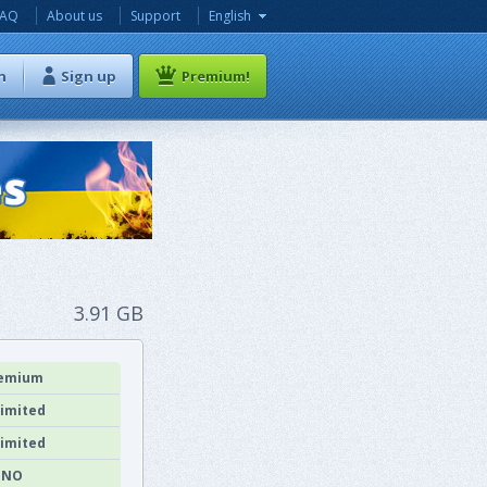
FAQ
About us
Support
English
n
Sign up
Premium!
3.91 GB
emium
imited
imited
NO