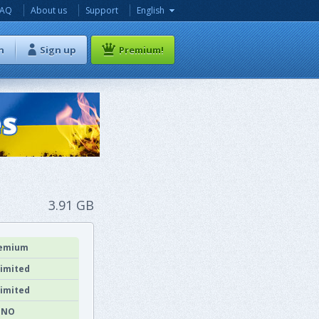
FAQ
About us
Support
English
n
Sign up
Premium!
3.91 GB
emium
imited
imited
NO