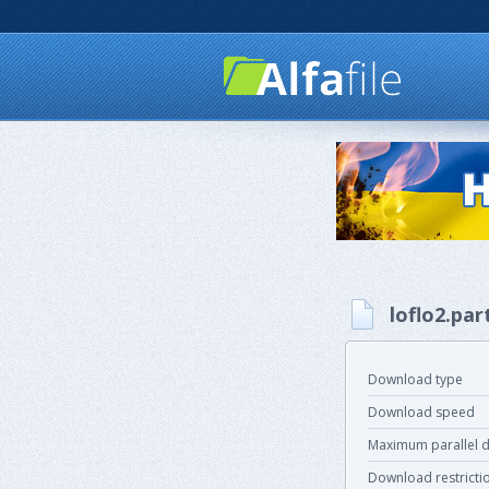
loflo2.par
Download type
Download speed
Maximum parallel 
Download restricti