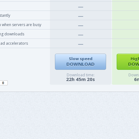
tantly
 when servers are busy
ing downloads
ad accelerators
Slow speed
Hig
DOWNLOAD
DOW
Download time:
Downl
22h 45m 20s
6