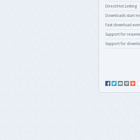
Direct/Hot Linking
Downloads start ins
Fast download even
Support for resum
Support for downlo