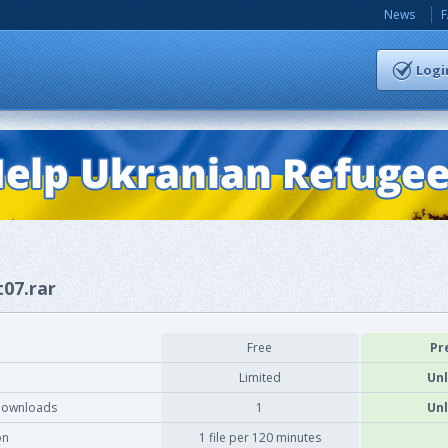
News
Logi
t07.rar
Free
Pr
Limited
Unl
downloads
1
Unl
on
1 file per 120 minutes