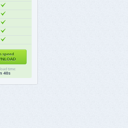
h speed
NLOAD
oad time:
m 40s