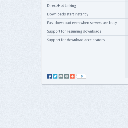
Direct/Hot Linking
Downloads start instantly
Fast download even when servers are busy
Support for resuming downloads
Support for download accelerators