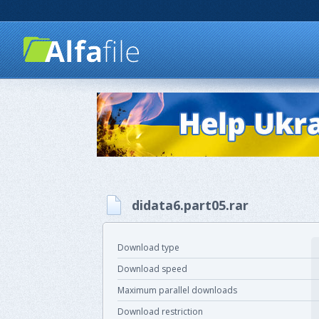
didata6.part05.rar
Download type
Download speed
Maximum parallel downloads
Download restriction