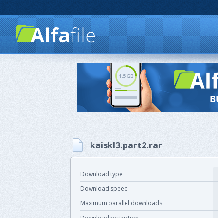
kaiskl3.part2.rar
Download type
Download speed
Maximum parallel downloads
Download restriction