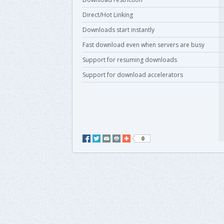
Direct/Hot Linking
Downloads start instantly
Fast download even when servers are busy
Support for resuming downloads
Support for download accelerators