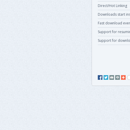
Direct/Hot Linking
Downloads start ins
Fast download even
Support for resum
Support for downlo