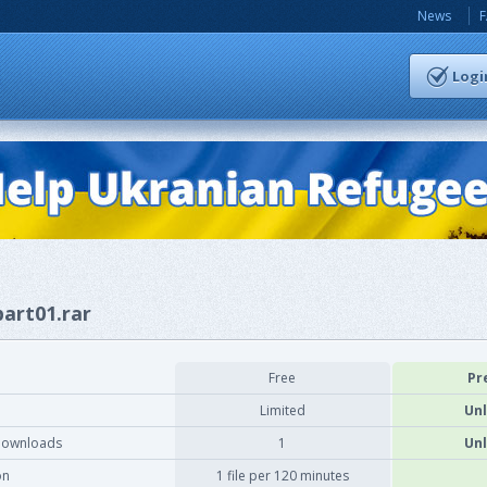
News
Logi
part01.rar
Free
Pr
Limited
Unl
downloads
1
Unl
on
1 file per 120 minutes