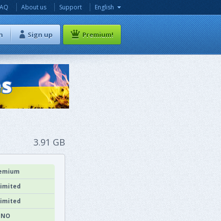
FAQ
About us
Support
English
n
Sign up
Premium!
3.91 GB
emium
imited
imited
NO