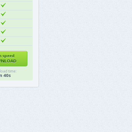
h speed
NLOAD
oad time:
m 40s