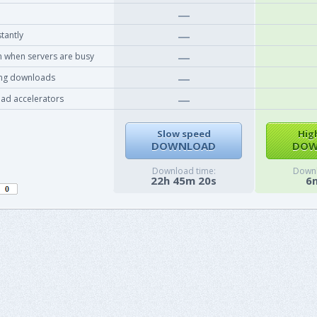
tantly
 when servers are busy
ing downloads
ad accelerators
Slow speed
Hig
DOWNLOAD
DOW
Download time:
Downl
22h 45m 20s
6