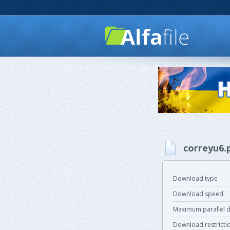
correyu6.
Download type
Download speed
Maximum parallel 
Download restricti