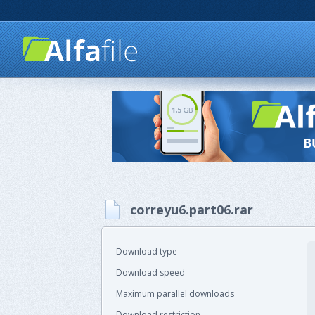
correyu6.part06.rar
Download type
Download speed
Maximum parallel downloads
Download restriction