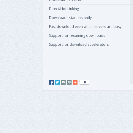
Direct/Hot Linking
Downloads start instantly
Fast download even when servers are busy
Support for resuming downloads
Support for download accelerators