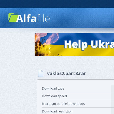
vaklas2.part8.rar
Download type
Download speed
Maximum parallel downloads
Download restriction