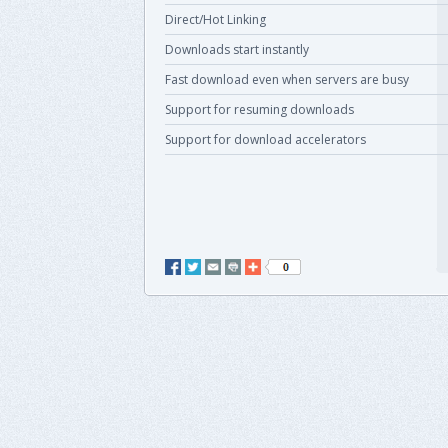
Direct/Hot Linking
Downloads start instantly
Fast download even when servers are busy
Support for resuming downloads
Support for download accelerators