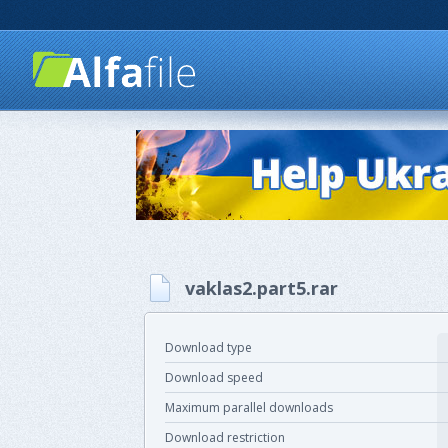
vaklas2.part5.rar
Download type
Download speed
Maximum parallel downloads
Download restriction