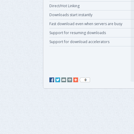
Direct/Hot Linking
Downloads start instantly
Fast download even when servers are busy
Support for resuming downloads
Support for download accelerators