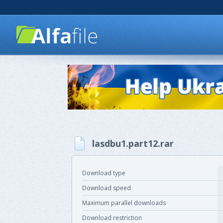
lasdbu1.part12.rar
Download type
Download speed
Maximum parallel downloads
Download restriction