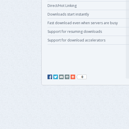
Direct/Hot Linking
Downloads start instantly
Fast download even when servers are busy
Support for resuming downloads
Support for download accelerators