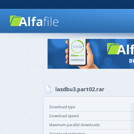
lasdbu3.part02.rar
Download type
Download speed
Maximum parallel downloads
Download restriction