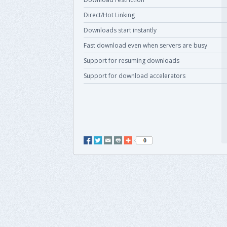
Direct/Hot Linking
Downloads start instantly
Fast download even when servers are busy
Support for resuming downloads
Support for download accelerators