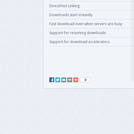
Direct/Hot Linking
Downloads start instantly
Fast download even when servers are busy
Support for resuming downloads
Support for download accelerators