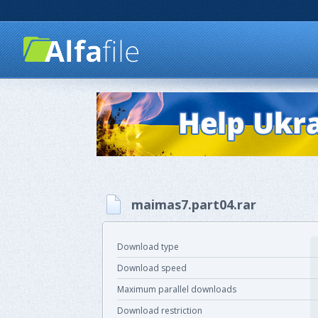
maimas7.part04.rar
Download type
Download speed
Maximum parallel downloads
Download restriction