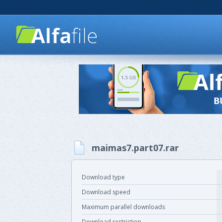
maimas7.part07.rar
Download type
Download speed
Maximum parallel downloads
Download restriction