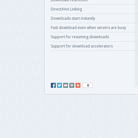
Direct/Hot Linking
Downloads start instantly
Fast download even when servers are busy
Support for resuming downloads
Support for download accelerators