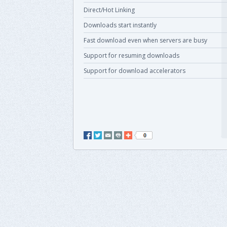
Direct/Hot Linking
Downloads start instantly
Fast download even when servers are busy
Support for resuming downloads
Support for download accelerators