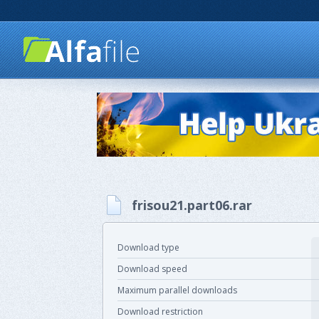
frisou21.part06.rar
Download type
Download speed
Maximum parallel downloads
Download restriction