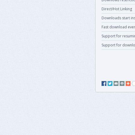
Direct/Hot Linking
Downloads start ins
Fast download even
Support for resum
Support for downlo