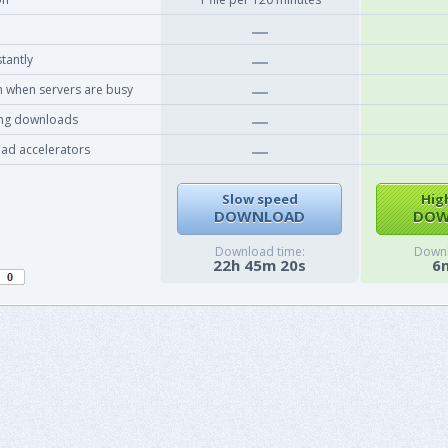
tantly
 when servers are busy
ing downloads
ad accelerators
Slow speed
Hig
DOWNLOAD
DOW
Download time:
Downl
22h 45m 20s
6