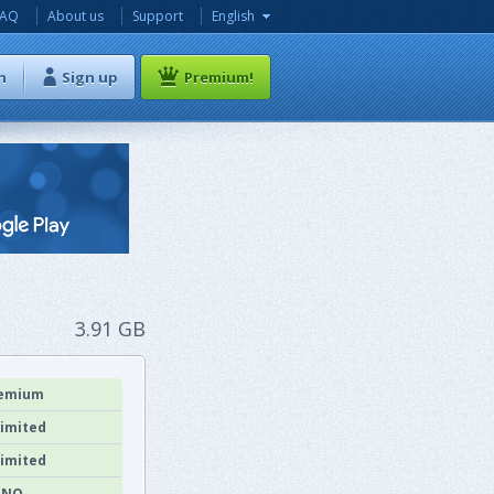
FAQ
About us
Support
English
n
Sign up
Premium!
3.91 GB
emium
imited
imited
NO