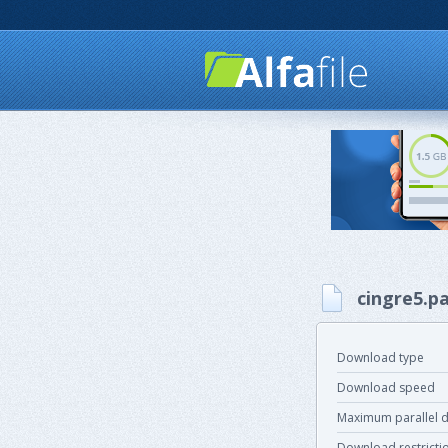
cingre5.pa
Download type
Download speed
Maximum parallel 
Download restricti