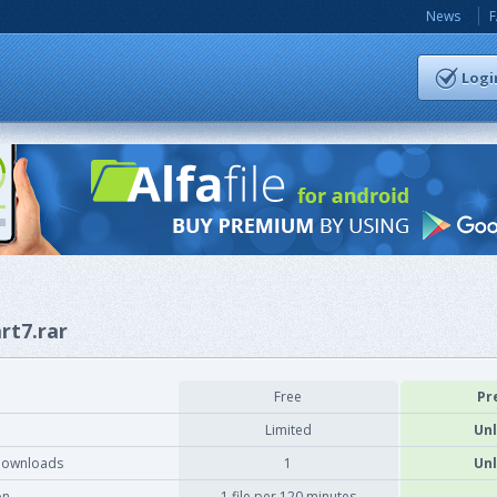
News
Logi
rt7.rar
Free
Pr
Limited
Unl
downloads
1
Unl
on
1 file per 120 minutes