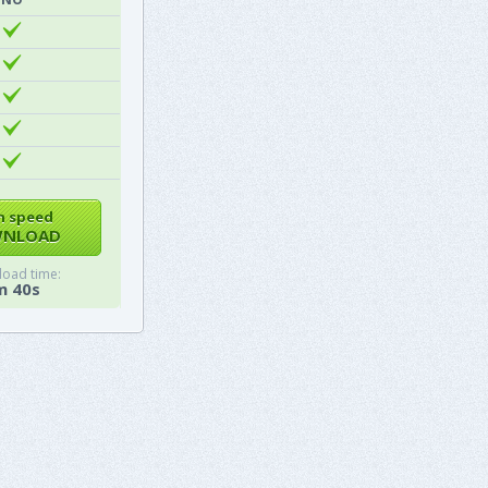
h speed
NLOAD
oad time:
m 40s