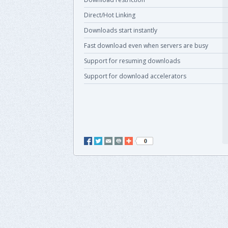
Direct/Hot Linking
Downloads start instantly
Fast download even when servers are busy
Support for resuming downloads
Support for download accelerators