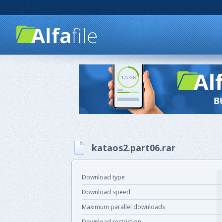
kataos2.part06.rar
Download type
Download speed
Maximum parallel downloads
Download restriction