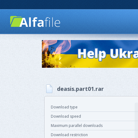
deasis.part01.rar
Download type
Download speed
Maximum parallel downloads
Download restriction