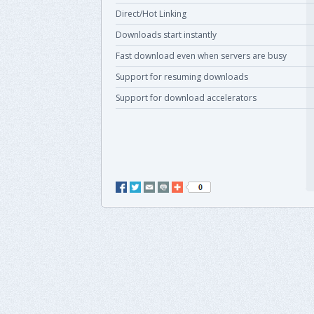
Direct/Hot Linking
Downloads start instantly
Fast download even when servers are busy
Support for resuming downloads
Support for download accelerators