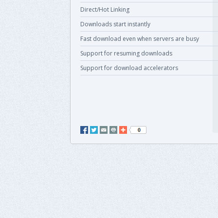
Direct/Hot Linking
Downloads start instantly
Fast download even when servers are busy
Support for resuming downloads
Support for download accelerators