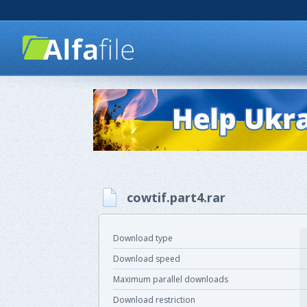
cowtif.part4.rar
Download type
Download speed
Maximum parallel downloads
Download restriction