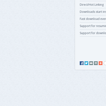
Direct/Hot Linking
Downloads start ins
Fast download even
Support for resum
Support for downlo