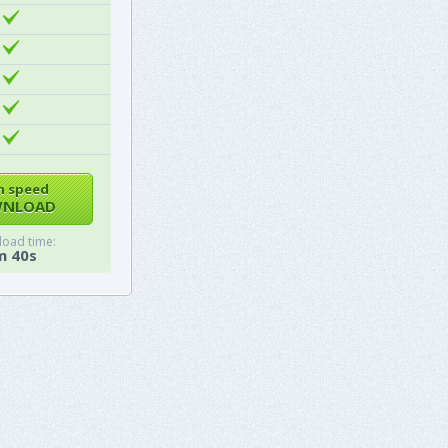
h speed
NLOAD
oad time:
m 40s