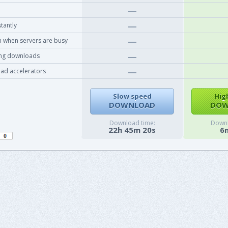
tantly
 when servers are busy
ing downloads
ad accelerators
Slow speed
Hig
DOWNLOAD
DOW
Download time:
Downl
22h 45m 20s
6