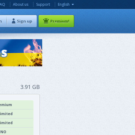
FAQ
About us
Support
English
n
Sign up
Premium!
3.91 GB
emium
imited
imited
NO