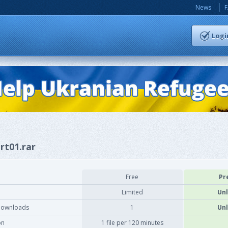
News
Logi
rt01.rar
Free
Pr
Limited
Unl
downloads
1
Unl
on
1 file per 120 minutes