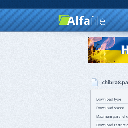
chibra8.pa
Download type
Download speed
Maximum parallel 
Download restricti