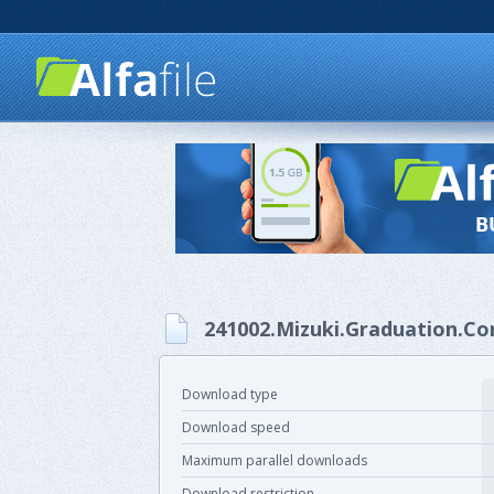
241002.Mizuki.Graduation.Con
Download type
Download speed
Maximum parallel downloads
Download restriction