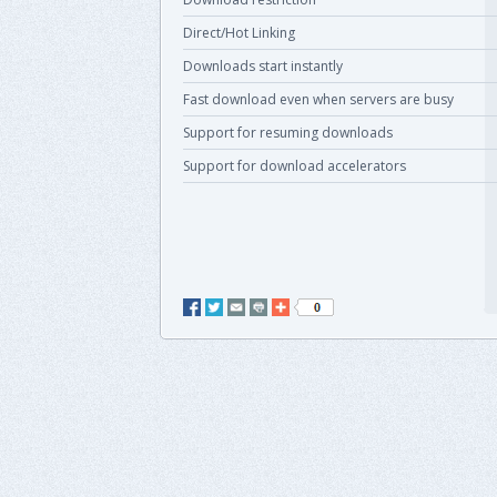
Direct/Hot Linking
Downloads start instantly
Fast download even when servers are busy
Support for resuming downloads
Support for download accelerators