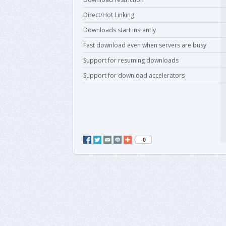
Direct/Hot Linking
Downloads start instantly
Fast download even when servers are busy
Support for resuming downloads
Support for download accelerators