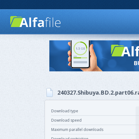
240327.Shibuya.BD.2.part06.r
Download type
Download speed
Maximum parallel downloads
Download restriction