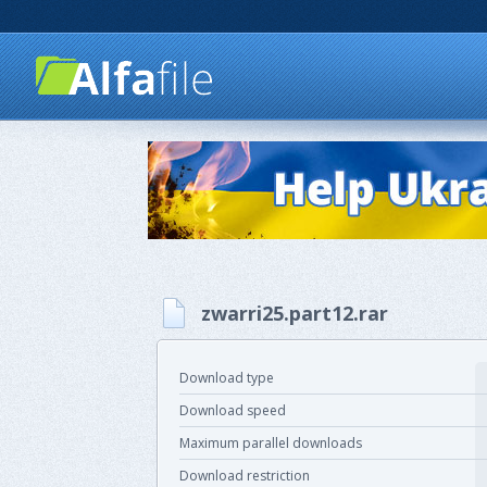
zwarri25.part12.rar
Download type
Download speed
Maximum parallel downloads
Download restriction