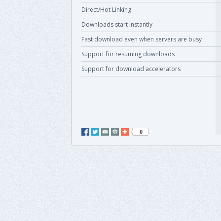
Direct/Hot Linking
Downloads start instantly
Fast download even when servers are busy
Support for resuming downloads
Support for download accelerators