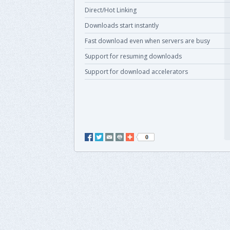
Direct/Hot Linking
Downloads start instantly
Fast download even when servers are busy
Support for resuming downloads
Support for download accelerators