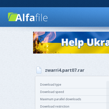
zwarri4.part07.rar
Download type
Download speed
Maximum parallel downloads
Download restriction