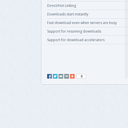
Direct/Hot Linking
Downloads start instantly
Fast download even when servers are busy
Support for resuming downloads
Support for download accelerators