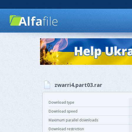
zwarri4.part03.rar
Download type
Download speed
Maximum parallel downloads
Download restriction