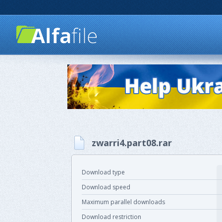
zwarri4.part08.rar
Download type
Download speed
Maximum parallel downloads
Download restriction