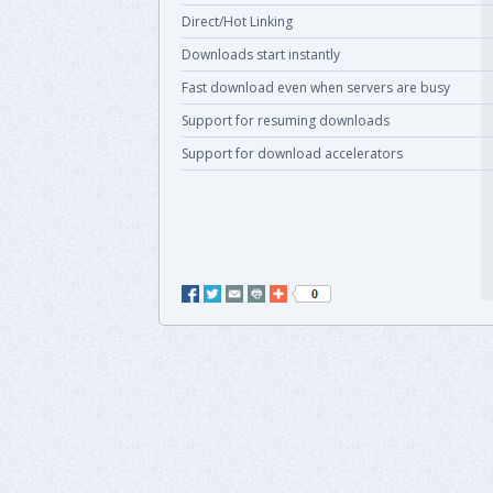
Direct/Hot Linking
Downloads start instantly
Fast download even when servers are busy
Support for resuming downloads
Support for download accelerators