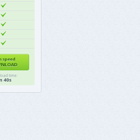
h speed
NLOAD
oad time:
m 40s