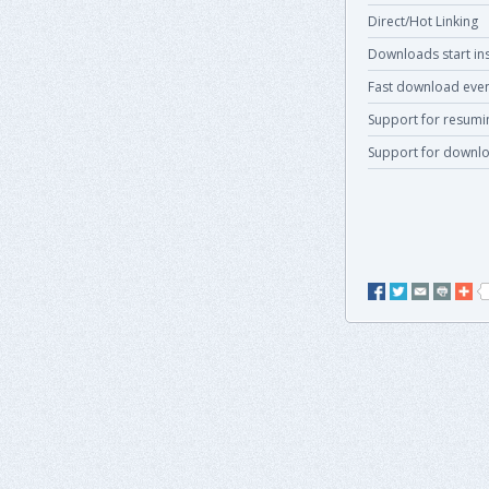
Direct/Hot Linking
Downloads start ins
Fast download even
Support for resum
Support for downlo