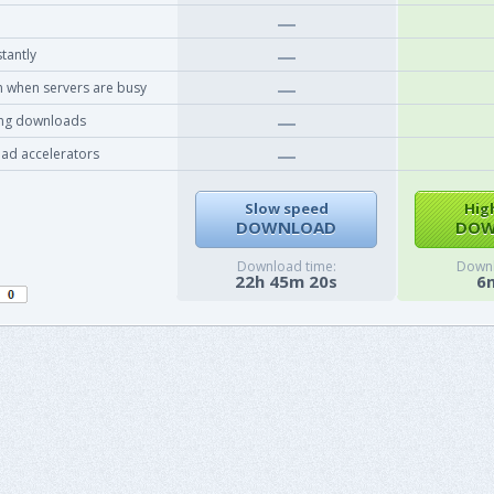
tantly
 when servers are busy
ing downloads
ad accelerators
Slow speed
Hig
DOWNLOAD
DOW
Download time:
Downl
22h 45m 20s
6