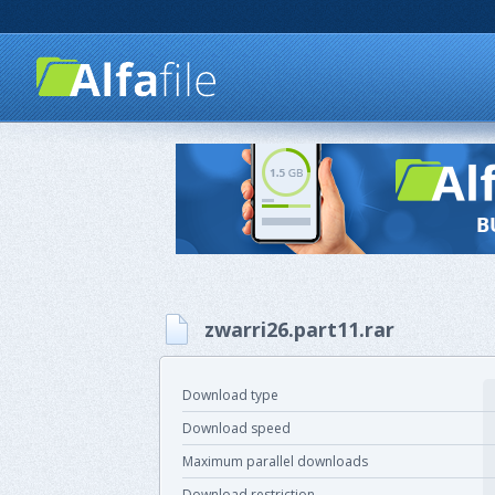
zwarri26.part11.rar
Download type
Download speed
Maximum parallel downloads
Download restriction