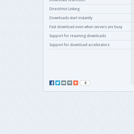
Direct/Hot Linking
Downloads start instantly
Fast download even when servers are busy
Support for resuming downloads
Support for download accelerators