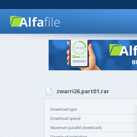
zwarri26.part01.rar
Download type
Download speed
Maximum parallel downloads
Download restriction