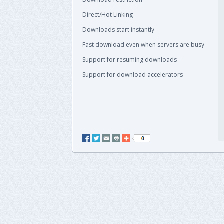
Direct/Hot Linking
Downloads start instantly
Fast download even when servers are busy
Support for resuming downloads
Support for download accelerators