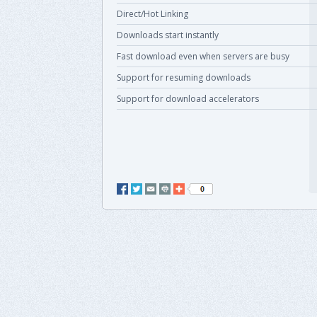
Direct/Hot Linking
Downloads start instantly
Fast download even when servers are busy
Support for resuming downloads
Support for download accelerators