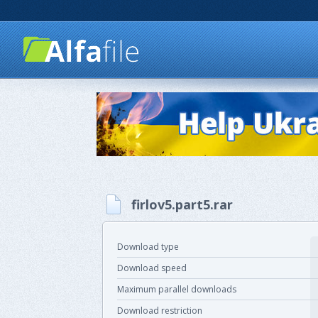
firlov5.part5.rar
Download type
Download speed
Maximum parallel downloads
Download restriction