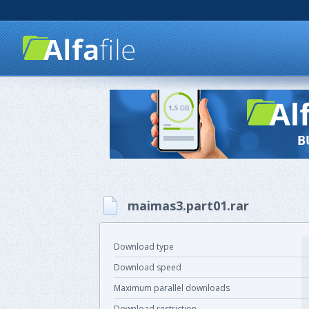
maimas3.part01.rar
Download type
Download speed
Maximum parallel downloads
Download restriction