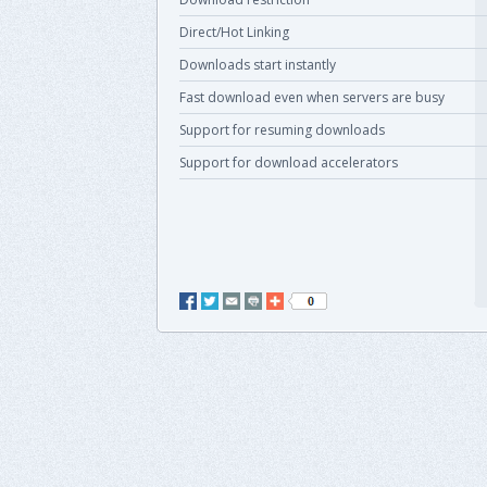
Direct/Hot Linking
Downloads start instantly
Fast download even when servers are busy
Support for resuming downloads
Support for download accelerators