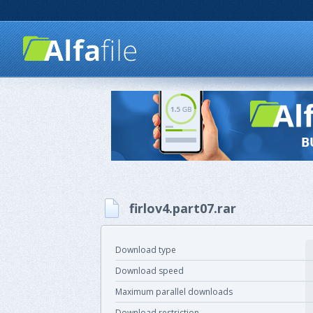
firlov4.part07.rar
Download type
Download speed
Maximum parallel downloads
Download restriction