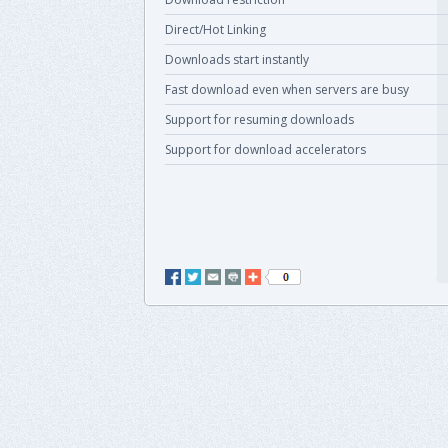
Direct/Hot Linking
Downloads start instantly
Fast download even when servers are busy
Support for resuming downloads
Support for download accelerators