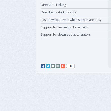
Direct/Hot Linking
Downloads start instantly
Fast download even when servers are busy
Support for resuming downloads
Support for download accelerators