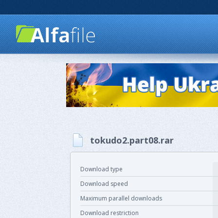
tokudo2.part08.rar
Download type
Download speed
Maximum parallel downloads
Download restriction