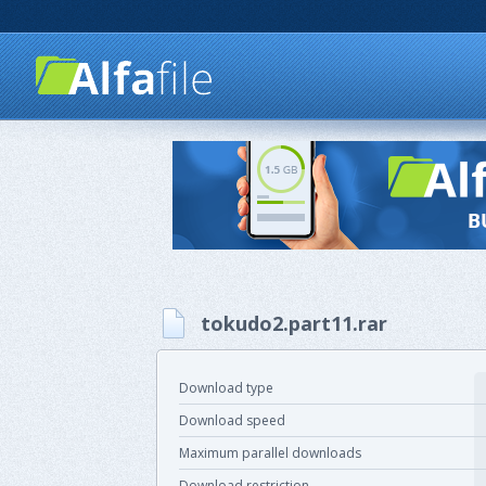
tokudo2.part11.rar
Download type
Download speed
Maximum parallel downloads
Download restriction