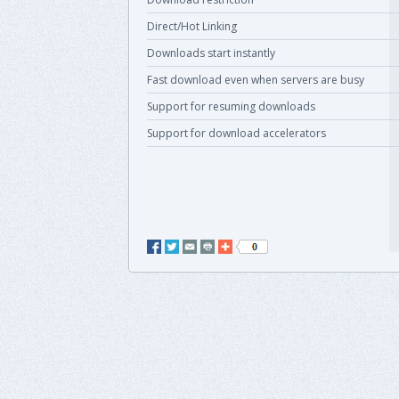
Direct/Hot Linking
Downloads start instantly
Fast download even when servers are busy
Support for resuming downloads
Support for download accelerators