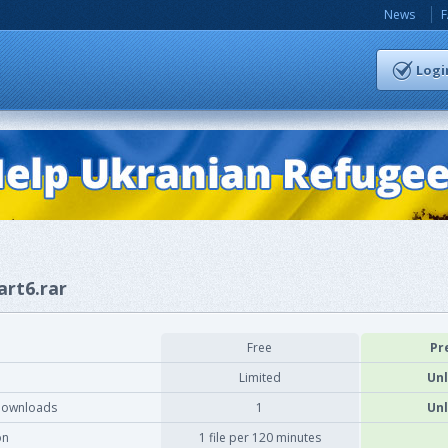
News
Logi
art6.rar
Free
Pr
Limited
Unl
downloads
1
Unl
on
1 file per 120 minutes