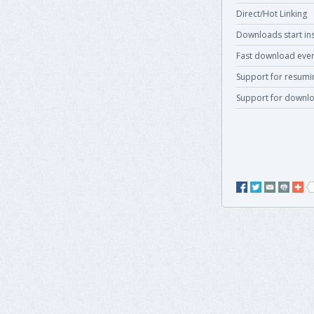
Direct/Hot Linking
Downloads start ins
Fast download even
Support for resum
Support for downlo