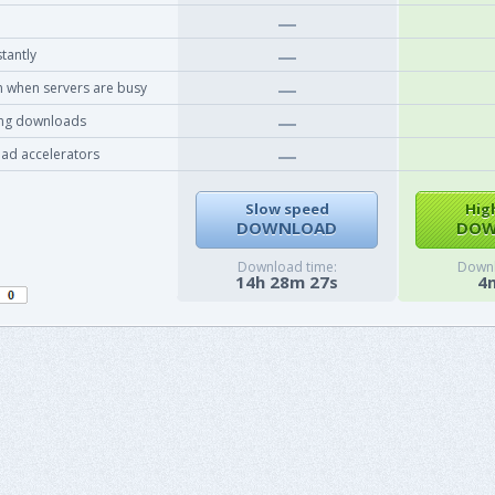
tantly
 when servers are busy
ing downloads
ad accelerators
Slow speed
Hig
DOWNLOAD
DOW
Download time:
Downl
14h 28m 27s
4