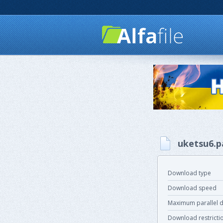
uketsu6.p
Download type
Download speed
Maximum parallel 
Download restricti