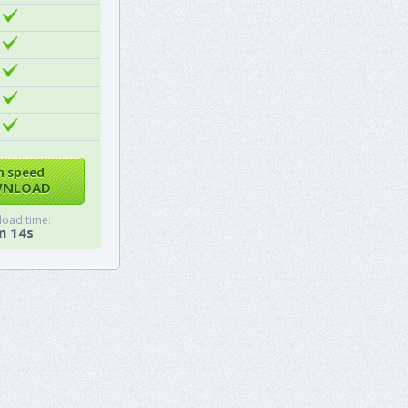
h speed
NLOAD
oad time:
m 14s