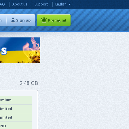
FAQ
About us
Support
English
n
Sign up
Premium!
2.48 GB
emium
imited
imited
NO